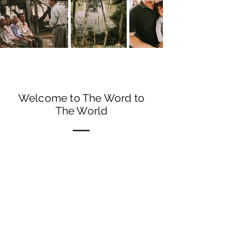
Welcome to The Word to
The World
Matthew 28:19
"Therefore Go and make
disciples of all nations..."