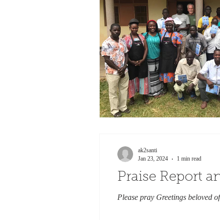
ak2santi
Jan 23, 2024
1 min read
Praise Report 
Please pray Greetings beloved of 