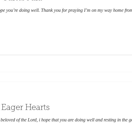
ope you’re doing well. Thank you for praying I’m on my way home from 
 Eager Hearts
beloved of the Lord, i hope that you are doing well and resting in the 