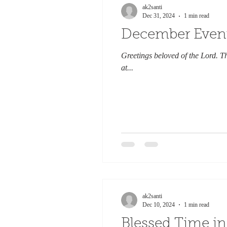
ak2santi
Dec 31, 2024
1 min read
December Even
Greetings beloved of the Lord. T
at...
ak2santi
Dec 10, 2024
1 min read
Blessed Time i