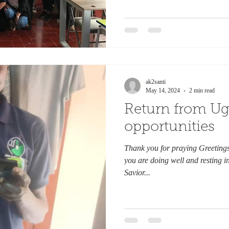
ak2santi
May 14, 2024
2 min read
Return from Ug
opportunities
Thank you for praying Greetings 
you are doing well and resting i
Savior...