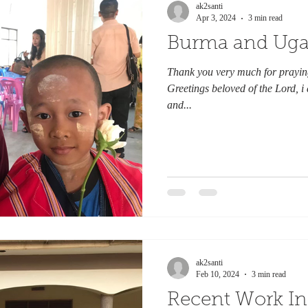
ak2santi
Apr 3, 2024
3 min read
Burma and Ug
Thank you very much for praying
Greetings beloved of the Lord, i
and...
ak2santi
Feb 10, 2024
3 min read
Recent Work I