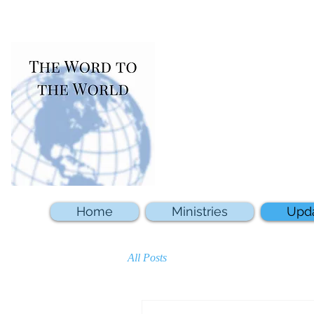
Home
Ministries
Upd
All Posts