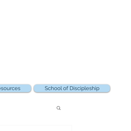
sources
School of Discipleship