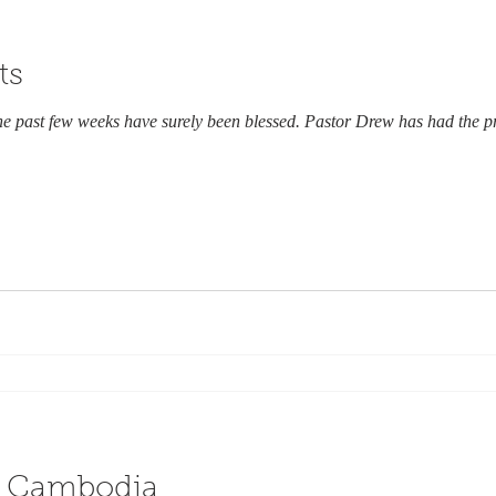
ts
he past few weeks have surely been blessed. Pastor Drew has had the pr
n Cambodia