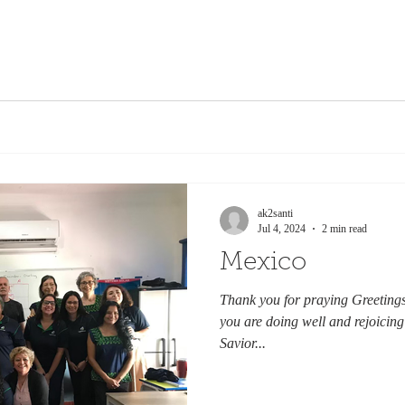
ak2santi
Jul 4, 2024
2 min read
Mexico
Thank you for praying Greetings 
you are doing well and rejoicing
Savior...