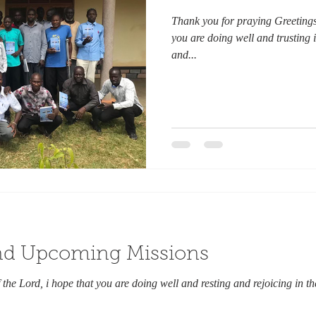
Thank you for praying Greetings 
you are doing well and trusting i
and...
and Upcoming Missions
the Lord, i hope that you are doing well and resting and rejoicing in th