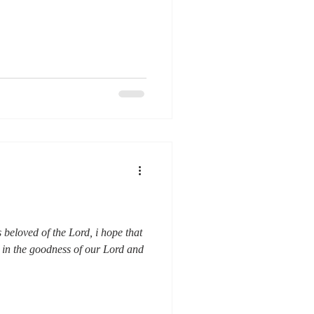
beloved of the Lord, i hope that
 in the goodness of our Lord and