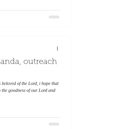
anda, outreach
beloved of the Lord, i hope that
n the goodness of our Lord and