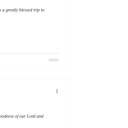
a greatly blessed trip to
goodness of our Lord and