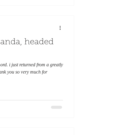
ganda, headed
ord. i just returned from a greatly
ank you so very much for