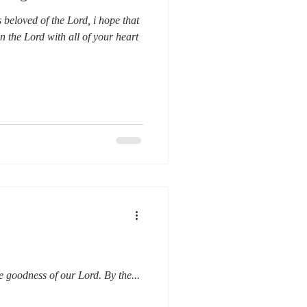
beloved of the Lord, i hope that
n the Lord with all of your heart
e goodness of our Lord. By the...