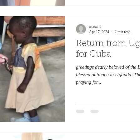
ak2santi
Apr 17, 2024
2 min read
Return from U
for Cuba
greetings dearly beloved of the L
blessed outreach in Uganda. Th
praying for...