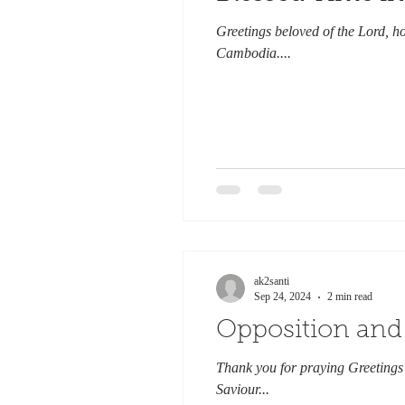
Greetings beloved of the Lord, h
Cambodia....
ak2santi
Sep 24, 2024
2 min read
Opposition and
Thank you for praying Greetings 
Saviour...