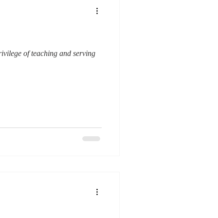
ivilege of teaching and serving