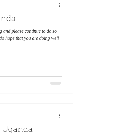
anda
 and please continue to do so
 do hope that you are doing well
n Uganda