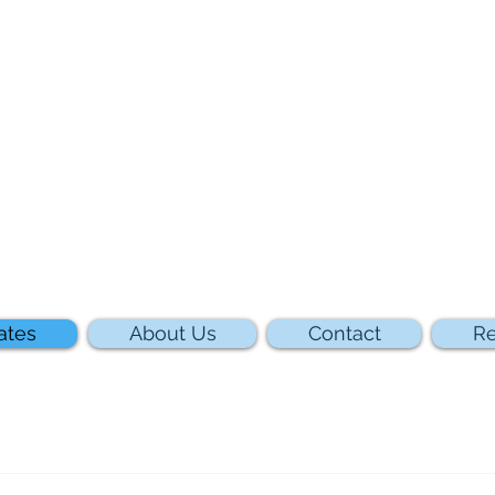
ates
About Us
Contact
Re