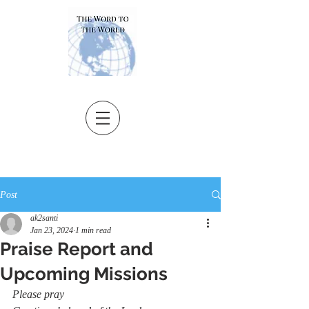
Post
ak2santi
Jan 23, 2024
1 min read
Praise Report and
Upcoming Missions
Please pray 