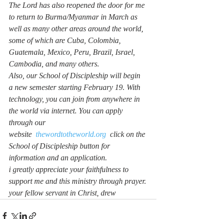
The Lord has also reopened the door for me 
to return to Burma/Myanmar in March as 
well as many other areas around the world, 
some of which are Cuba, Colombia, 
Guatemala, Mexico, Peru, Brazil, Israel, 
Cambodia, and many others.
Also, our School of Discipleship will begin 
a new semester starting February 19. With 
technology, you can join from anywhere in 
the world via internet. You can apply 
through our 
website  
thewordtotheworld.org
  click on the 
School of Discipleship button for 
information and an application.
i greatly appreciate your faithfulness to 
support me and this ministry through prayer.
your fellow servant in Christ, drew