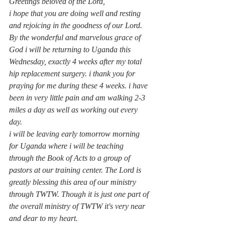
Greetings beloved of the Lord, 
i hope that you are doing well and resting 
and rejoicing in the goodness of our Lord.
By the wonderful and marvelous grace of 
God i will be returning to Uganda this 
Wednesday, exactly 4 weeks after my total 
hip replacement surgery. i thank you for 
praying for me during these 4 weeks. i have 
been in very little pain and am walking 2-3 
miles a day as well as working out every 
day.
i will be leaving early tomorrow morning 
for Uganda where i will be teaching 
through the Book of Acts to a group of 
pastors at our training center. The Lord is 
greatly blessing this area of our ministry 
through TWTW. Though it is just one part of 
the overall ministry of TWTW it's very near 
and dear to my heart.