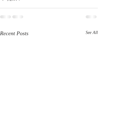
Recent Posts
See All