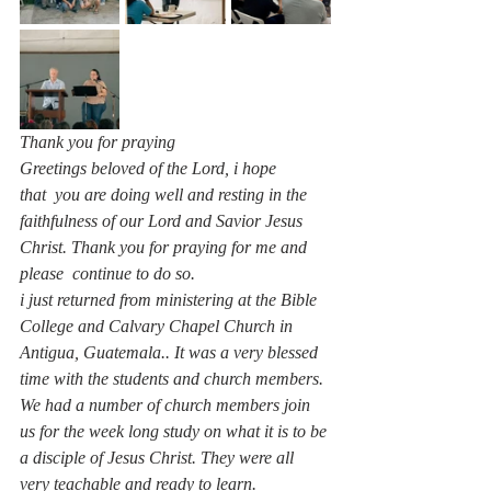
Thank you for praying 
Greetings beloved of the Lord, i hope 
that  you are doing well and resting in the 
faithfulness of our Lord and Savior Jesus 
Christ. Thank you for praying for me and 
please  continue to do so.
i just returned from ministering at the Bible 
College and Calvary Chapel Church in 
Antigua, Guatemala.. It was a very blessed 
time with the students and church members.
We had a number of church members join 
us for the week long study on what it is to be 
a disciple of Jesus Christ. They were all 
very teachable and ready to learn.