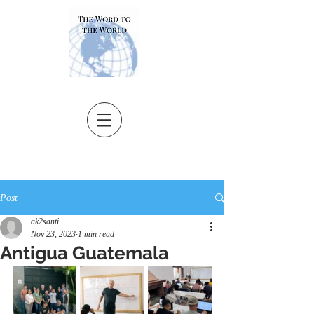
Post
ak2santi
Nov 23, 2023
1 min read
Antigua Guatemala