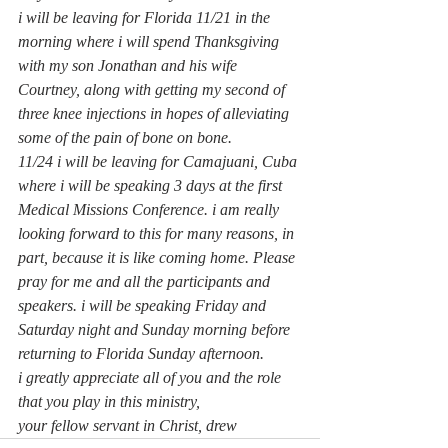
i will be leaving for Florida 11/21 in the 
morning where i will spend Thanksgiving 
with my son Jonathan and his wife 
Courtney, along with getting my second of 
three knee injections in hopes of alleviating 
some of the pain of bone on bone.
11/24 i will be leaving for Camajuani, Cuba 
where i will be speaking 3 days at the first 
Medical Missions Conference. i am really 
looking forward to this for many reasons, in 
part, because it is like coming home. Please 
pray for me and all the participants and 
speakers. i will be speaking Friday and 
Saturday night and Sunday morning before 
returning to Florida Sunday afternoon.
i greatly appreciate all of you and the role 
that you play in this ministry,
your fellow servant in Christ, drew