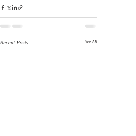
Recent Posts
See All