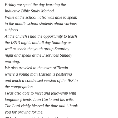
Friday we spent the day learning the 
Inductive Bible Study Method.
While at the school i also was able to speak 
to the middle school students about various 
subjects.
At the church i had the opportunity to teach 
the IBS 3 nights and all day Saturday as 
well as teach the youth group Saturday 
night and speak at the 3 services Sunday 
morning. 
We also traveled to the town of Tizmin 
where a young man Hassan is pastoring 
and teach a condensed version of the IBS to 
the congregation. 
i was also able to meet and fellowship with 
longtime friends Juan Carlo and his wife.
The Lord richly blessed the time and i thank 
you for praying for me.