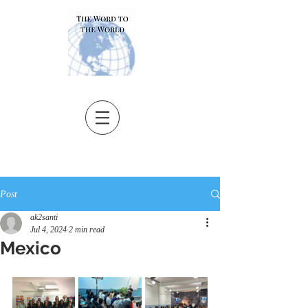
Post
ak2santi
Jul 4, 2024
2 min read
Mexico