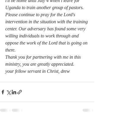
i'll be home until July 4 when i leave for 
Uganda to train another group of pastors.
Please continue to pray for the Lord's 
intervention in the situation with the training 
center. Our adversary has found some very 
willing individuals to work through and 
oppose the work of the Lord that is going on 
there.
Thank you for partnering with me in this 
ministry, you are greatly appreciated.
your fellow servant in Christ, drew
Recent Posts
See All