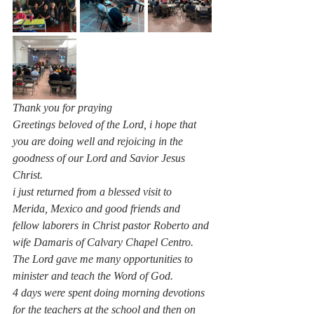
Thank you for praying 
Greetings beloved of the Lord, i hope that 
you are doing well and rejoicing in the 
goodness of our Lord and Savior Jesus 
Christ.
i just returned from a blessed visit to 
Merida, Mexico and good friends and 
fellow laborers in Christ pastor Roberto and 
wife Damaris of Calvary Chapel Centro.
The Lord gave me many opportunities to 
minister and teach the Word of God.
4 days were spent doing morning devotions 
for the teachers at the school and then on 