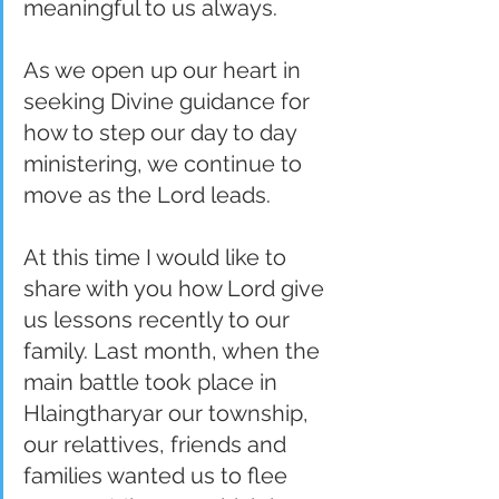
meaningful to us always.
As we open up our heart in 
seeking Divine guidance for 
how to step our day to day 
ministering, we continue to 
move as the Lord leads.
At this time I would like to 
share with you how Lord give 
us lessons recently to our 
family. Last month, when the 
main battle took place in 
Hlaingtharyar our township, 
our relattives, friends and 
families wanted us to flee 