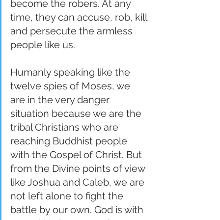
become the robers. At any 
time, they can accuse, rob, kill 
and persecute the armless 
people like us.
Humanly speaking like the 
twelve spies of Moses, we 
are in the very danger 
situation because we are the 
tribal Christians who are 
reaching Buddhist people 
with the Gospel of Christ. But 
from the Divine points of view 
like Joshua and Caleb, we are 
not left alone to fight the 
battle by our own. God is with 