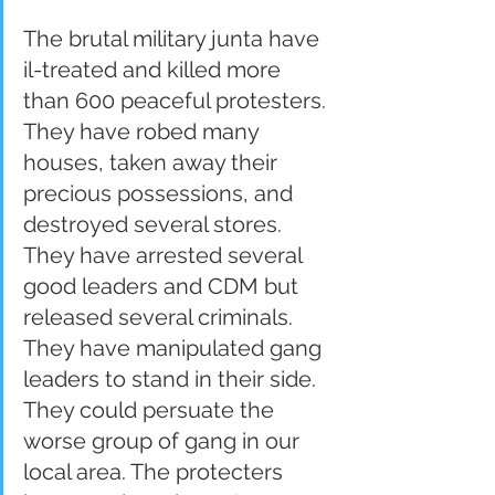
The brutal military junta have 
il-treated and killed more 
than 600 peaceful protesters. 
They have robed many 
houses, taken away their 
precious possessions, and 
destroyed several stores. 
They have arrested several 
good leaders and CDM but 
released several criminals. 
They have manipulated gang 
leaders to stand in their side. 
They could persuate the 
worse group of gang in our 
local area. The protecters 