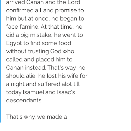
arrived Canan and the Lord 
confirmed a Land promise to 
him but at once, he began to 
face famine. At that time, he 
did a big mistake, he went to 
Egypt to find some food 
without trusting God who 
called and placed him to 
Canan instead. That's way, he 
should alie, he lost his wife for 
a night and suffered alot till 
today Isamuel and Isaac's 
descendants.
That's why, we made a 
decision not to flee but to 