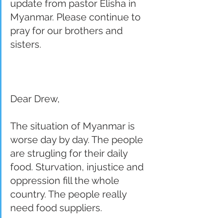
update from pastor Elisha in 
Myanmar. Please continue to 
pray for our brothers and 
sisters.  
Dear Drew,
The situation of Myanmar is 
worse day by day. The people 
are strugling for their daily 
food. Sturvation, injustice and 
oppression fill the whole 
country. The people really 
need food suppliers.