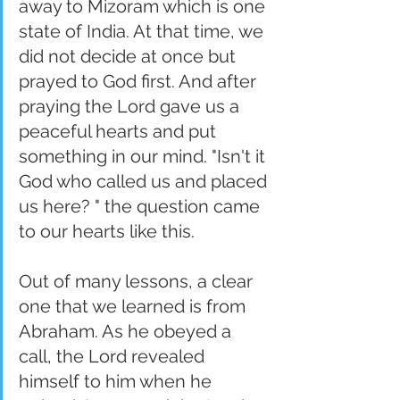
away to Mizoram which is one 
state of India. At that time, we 
did not decide at once but 
prayed to God first. And after 
praying the Lord gave us a 
peaceful hearts and put 
something in our mind. "Isn't it 
God who called us and placed 
us here? " the question came 
to our hearts like this.
Out of many lessons, a clear 
one that we learned is from 
Abraham. As he obeyed a 
call, the Lord revealed 
himself to him when he 