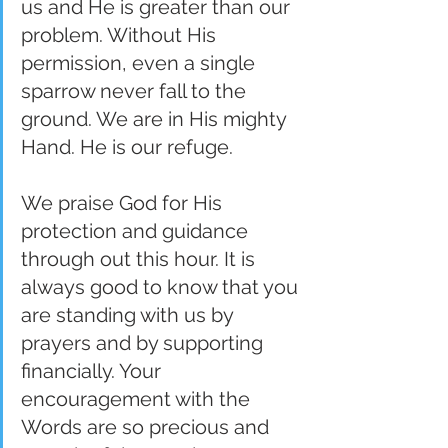
us and He is greater than our 
problem. Without His 
permission, even a single 
sparrow never fall to the 
ground. We are in His mighty 
Hand. He is our refuge.
We praise God for His 
protection and guidance 
through out this hour. It is 
always good to know that you 
are standing with us by 
prayers and by supporting 
financially. Your 
encouragement with the 
Words are so precious and 