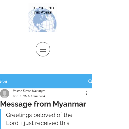
Post
Pastor Drew Macintyre
Apr 9, 2021
3 min read
Message from Myanmar
Greetings beloved of the 
Lord, i just received this 