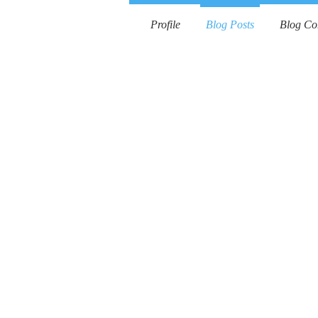
Profile
Blog Posts
Blog C