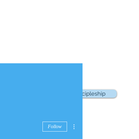
sources
School of Discipleship
More actions
Follow