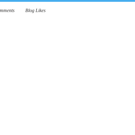
omments
Blog Likes