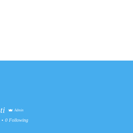
ates
About Us
Contact
Re
ti
Admin
0
Following