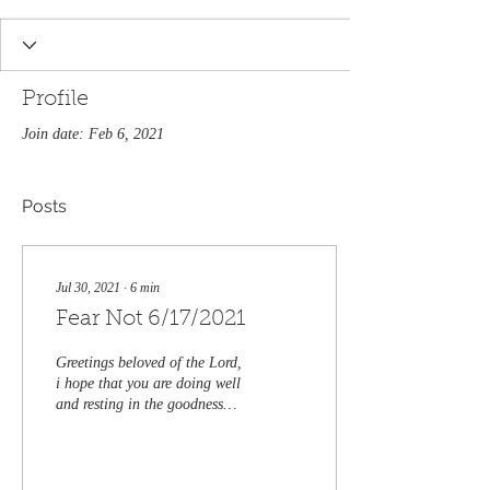
Profile
Join date: Feb 6, 2021
Posts
Jul 30, 2021
∙
6
min
Fear Not 6/17/2021
Greetings beloved of the Lord,
i hope that you are doing well
and resting in the goodness
and faithfulness of our Lord
and Savior Jesus...