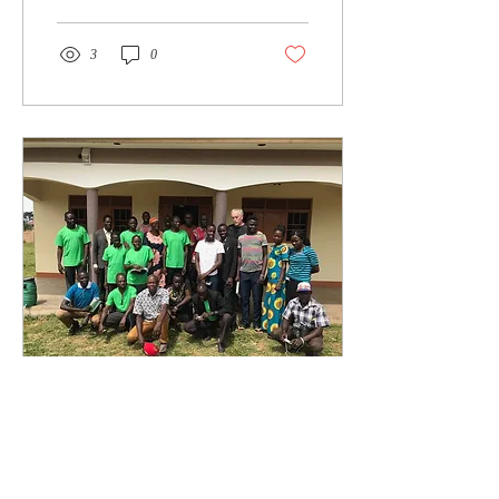
3
0
Feb 6, 2021
∙
1
min
Uganda November
2020